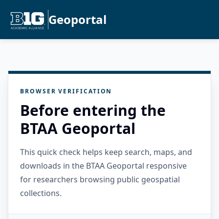
Geoportal
BROWSER VERIFICATION
Before entering the
BTAA Geoportal
This quick check helps keep search, maps, and
downloads in the BTAA Geoportal responsive
for researchers browsing public geospatial
collections.