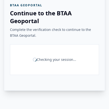
BTAA GEOPORTAL
Continue to the BTAA
Geoportal
Complete the verification check to continue to the
BTAA Geoportal.
Checking your session...