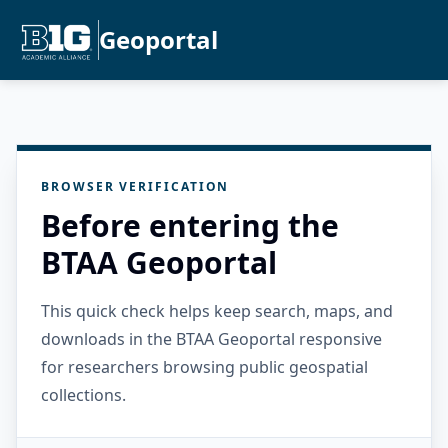
Geoportal
BROWSER VERIFICATION
Before entering the
BTAA Geoportal
This quick check helps keep search, maps, and
downloads in the BTAA Geoportal responsive
for researchers browsing public geospatial
collections.