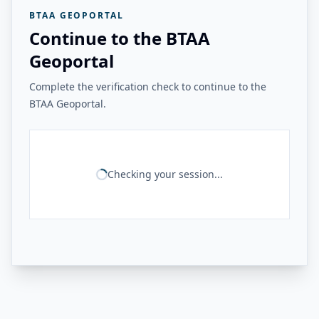
BTAA GEOPORTAL
Continue to the BTAA
Geoportal
Complete the verification check to continue to the
BTAA Geoportal.
Checking your session...