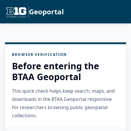
Geoportal
BROWSER VERIFICATION
Before entering the
BTAA Geoportal
This quick check helps keep search, maps, and
downloads in the BTAA Geoportal responsive
for researchers browsing public geospatial
collections.