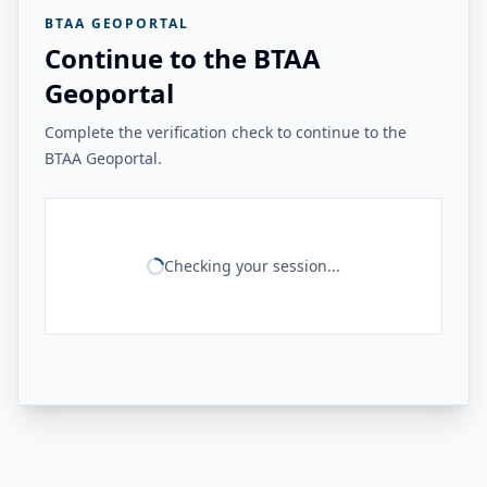
BTAA GEOPORTAL
Continue to the BTAA
Geoportal
Complete the verification check to continue to the
BTAA Geoportal.
Checking your session...