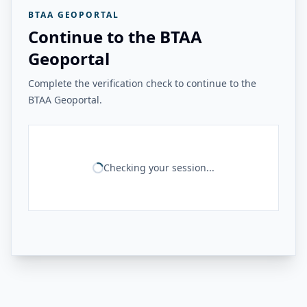
BTAA GEOPORTAL
Continue to the BTAA
Geoportal
Complete the verification check to continue to the
BTAA Geoportal.
Checking your session...