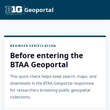
Geoportal
BROWSER VERIFICATION
Before entering the
BTAA Geoportal
This quick check helps keep search, maps, and
downloads in the BTAA Geoportal responsive
for researchers browsing public geospatial
collections.