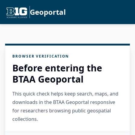
Geoportal
BROWSER VERIFICATION
Before entering the
BTAA Geoportal
This quick check helps keep search, maps, and
downloads in the BTAA Geoportal responsive
for researchers browsing public geospatial
collections.