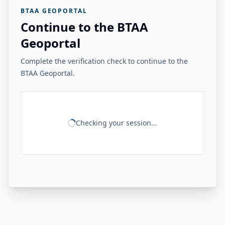
BTAA GEOPORTAL
Continue to the BTAA
Geoportal
Complete the verification check to continue to the
BTAA Geoportal.
Checking your session...