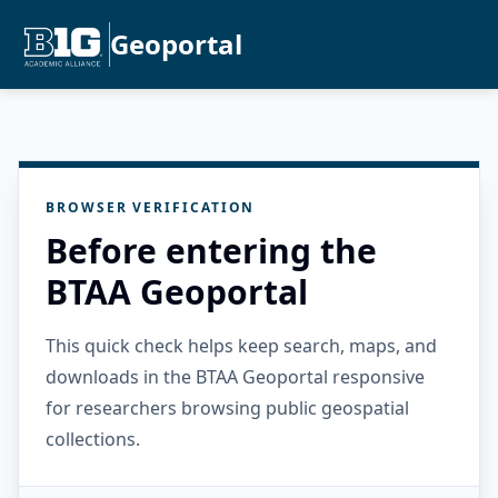
Geoportal
BROWSER VERIFICATION
Before entering the
BTAA Geoportal
This quick check helps keep search, maps, and
downloads in the BTAA Geoportal responsive
for researchers browsing public geospatial
collections.