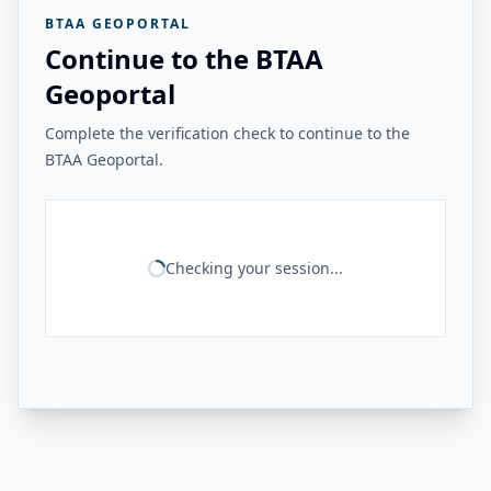
BTAA GEOPORTAL
Continue to the BTAA
Geoportal
Complete the verification check to continue to the
BTAA Geoportal.
Checking your session...