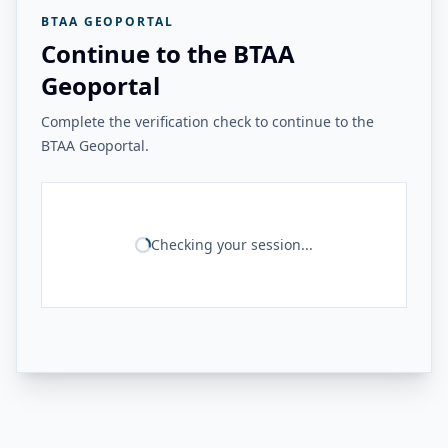
BTAA GEOPORTAL
Continue to the BTAA
Geoportal
Complete the verification check to continue to the
BTAA Geoportal.
Checking your session...