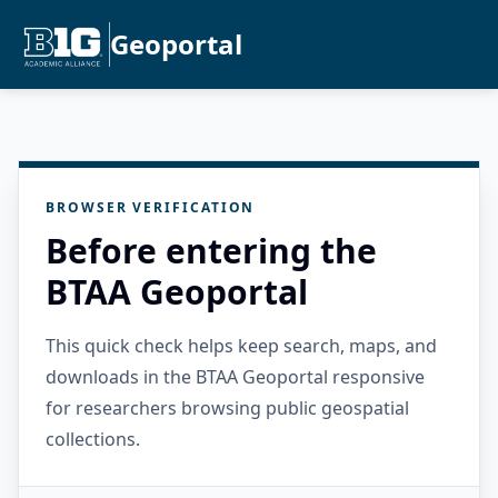
Geoportal
BROWSER VERIFICATION
Before entering the
BTAA Geoportal
This quick check helps keep search, maps, and
downloads in the BTAA Geoportal responsive
for researchers browsing public geospatial
collections.