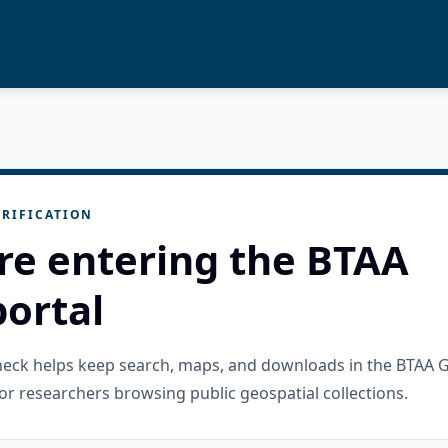
RIFICATION
re entering the BTAA
ortal
check helps keep search, maps, and downloads in the BTAA 
or researchers browsing public geospatial collections.