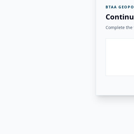
BTAA GEOPO
Continu
Complete the v