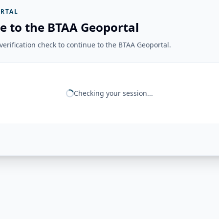
RTAL
e to the BTAA Geoportal
erification check to continue to the BTAA Geoportal.
Checking your session...