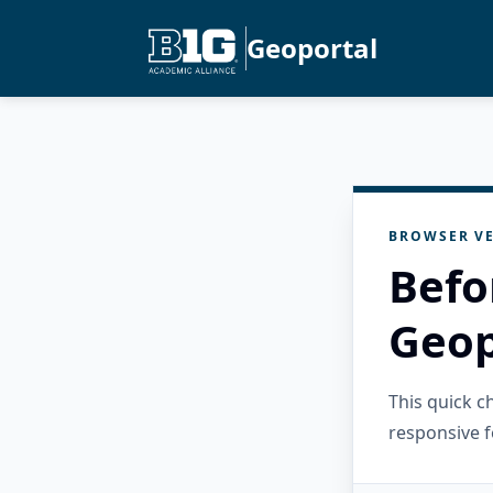
Geoportal
BROWSER VE
Befo
Geop
This quick 
responsive f