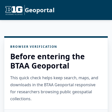
Geoportal
BROWSER VERIFICATION
Before entering the
BTAA Geoportal
This quick check helps keep search, maps, and
downloads in the BTAA Geoportal responsive
for researchers browsing public geospatial
collections.