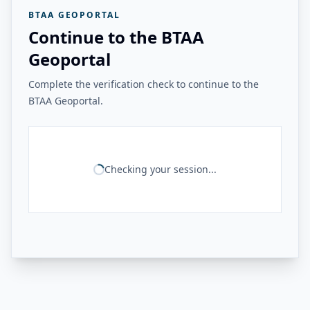
BTAA GEOPORTAL
Continue to the BTAA
Geoportal
Complete the verification check to continue to the
BTAA Geoportal.
Checking your session...