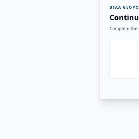
BTAA GEOPO
Continu
Complete the v