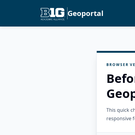
Geoportal
BROWSER VE
Befo
Geop
This quick 
responsive f