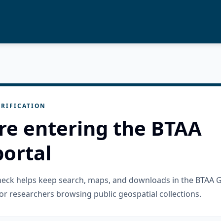
RIFICATION
re entering the BTAA
ortal
check helps keep search, maps, and downloads in the BTAA 
or researchers browsing public geospatial collections.