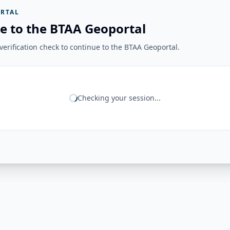
RTAL
e to the BTAA Geoportal
erification check to continue to the BTAA Geoportal.
Checking your session...