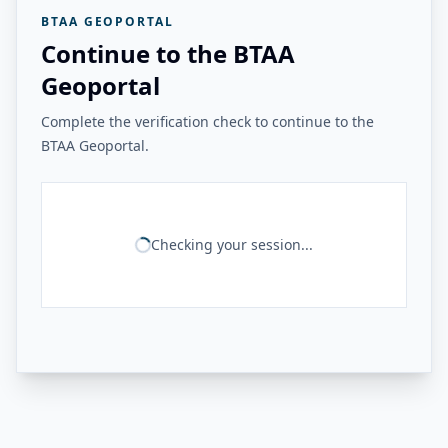
BTAA GEOPORTAL
Continue to the BTAA
Geoportal
Complete the verification check to continue to the
BTAA Geoportal.
Checking your session...