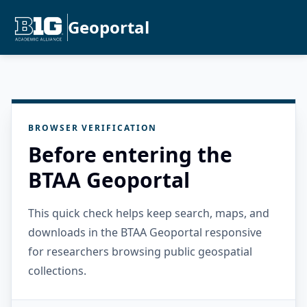
Geoportal
BROWSER VERIFICATION
Before entering the
BTAA Geoportal
This quick check helps keep search, maps, and
downloads in the BTAA Geoportal responsive
for researchers browsing public geospatial
collections.