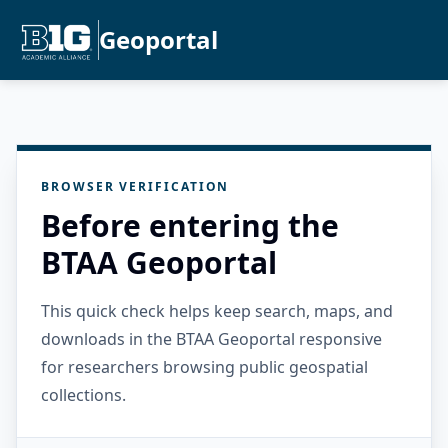
Geoportal
BROWSER VERIFICATION
Before entering the
BTAA Geoportal
This quick check helps keep search, maps, and
downloads in the BTAA Geoportal responsive
for researchers browsing public geospatial
collections.