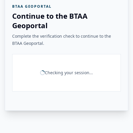
BTAA GEOPORTAL
Continue to the BTAA
Geoportal
Complete the verification check to continue to the
BTAA Geoportal.
Checking your session...