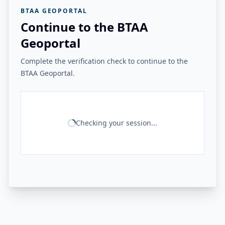
BTAA GEOPORTAL
Continue to the BTAA
Geoportal
Complete the verification check to continue to the
BTAA Geoportal.
Checking your session...