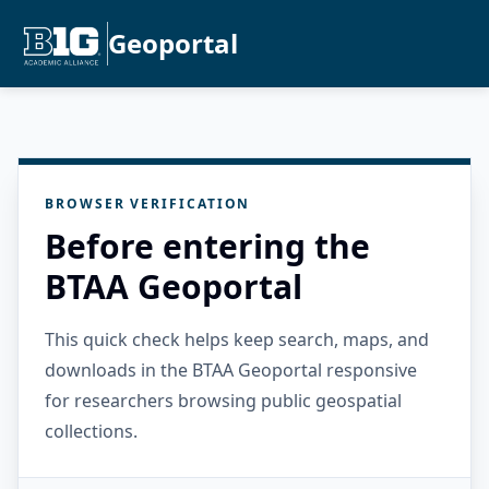
Geoportal
BROWSER VERIFICATION
Before entering the
BTAA Geoportal
This quick check helps keep search, maps, and
downloads in the BTAA Geoportal responsive
for researchers browsing public geospatial
collections.