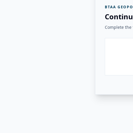
BTAA GEOPO
Continu
Complete the v