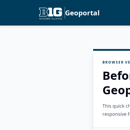
Geoportal
BROWSER VE
Befo
Geop
This quick 
responsive f