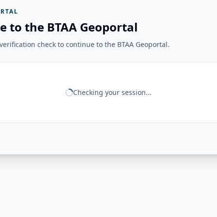
RTAL
e to the BTAA Geoportal
erification check to continue to the BTAA Geoportal.
Checking your session...