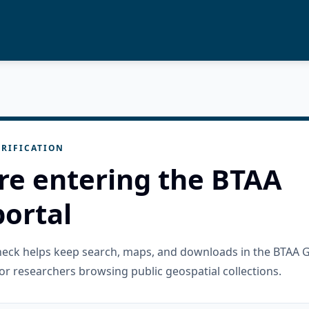
RIFICATION
re entering the BTAA
ortal
check helps keep search, maps, and downloads in the BTAA 
or researchers browsing public geospatial collections.