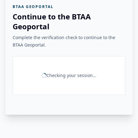
BTAA GEOPORTAL
Continue to the BTAA
Geoportal
Complete the verification check to continue to the
BTAA Geoportal.
Checking your session...