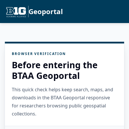
Geoportal
BROWSER VERIFICATION
Before entering the
BTAA Geoportal
This quick check helps keep search, maps, and
downloads in the BTAA Geoportal responsive
for researchers browsing public geospatial
collections.