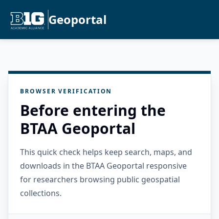
Geoportal
BROWSER VERIFICATION
Before entering the
BTAA Geoportal
This quick check helps keep search, maps, and
downloads in the BTAA Geoportal responsive
for researchers browsing public geospatial
collections.