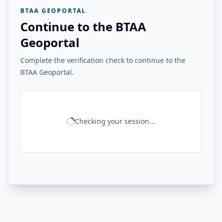
BTAA GEOPORTAL
Continue to the BTAA
Geoportal
Complete the verification check to continue to the
BTAA Geoportal.
Checking your session...