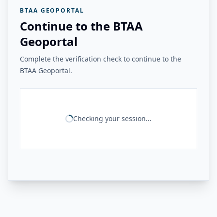
BTAA GEOPORTAL
Continue to the BTAA
Geoportal
Complete the verification check to continue to the
BTAA Geoportal.
Checking your session...