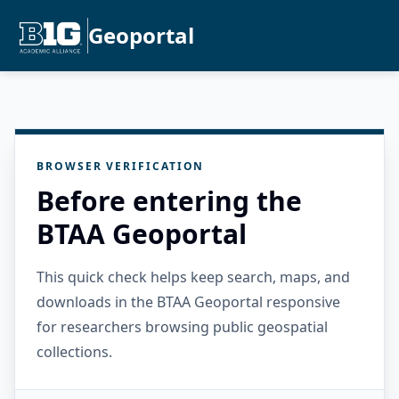
Geoportal
BROWSER VERIFICATION
Before entering the
BTAA Geoportal
This quick check helps keep search, maps, and
downloads in the BTAA Geoportal responsive
for researchers browsing public geospatial
collections.