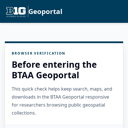
Geoportal
BROWSER VERIFICATION
Before entering the
BTAA Geoportal
This quick check helps keep search, maps, and
downloads in the BTAA Geoportal responsive
for researchers browsing public geospatial
collections.