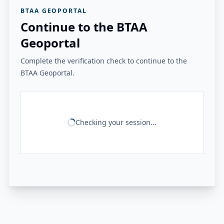
BTAA GEOPORTAL
Continue to the BTAA
Geoportal
Complete the verification check to continue to the
BTAA Geoportal.
Checking your session...