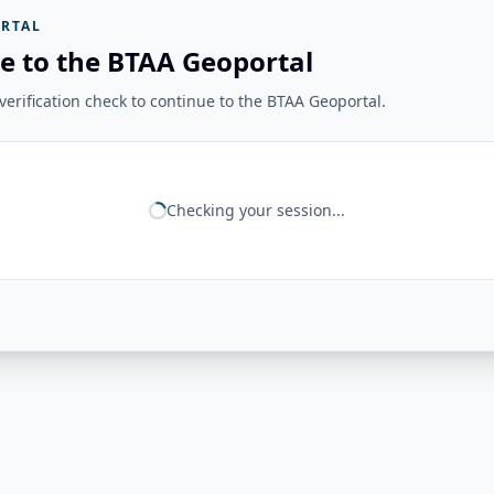
RTAL
e to the BTAA Geoportal
erification check to continue to the BTAA Geoportal.
Checking your session...