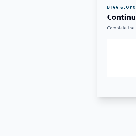
BTAA GEOPO
Continu
Complete the v