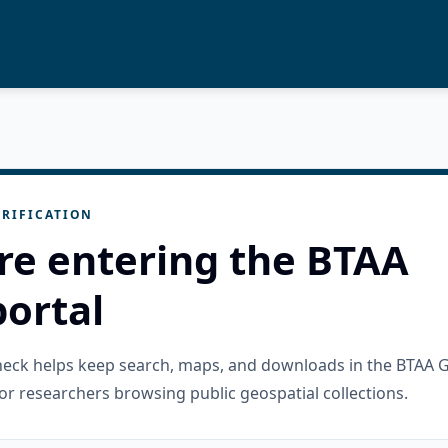
RIFICATION
re entering the BTAA
ortal
check helps keep search, maps, and downloads in the BTAA 
or researchers browsing public geospatial collections.