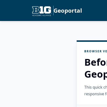
Geoportal
BROWSER VE
Befo
Geop
This quick 
responsive f