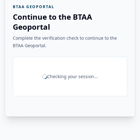
BTAA GEOPORTAL
Continue to the BTAA
Geoportal
Complete the verification check to continue to the
BTAA Geoportal.
Checking your session...