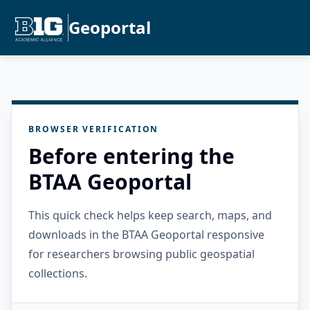
Geoportal
BROWSER VERIFICATION
Before entering the
BTAA Geoportal
This quick check helps keep search, maps, and
downloads in the BTAA Geoportal responsive
for researchers browsing public geospatial
collections.