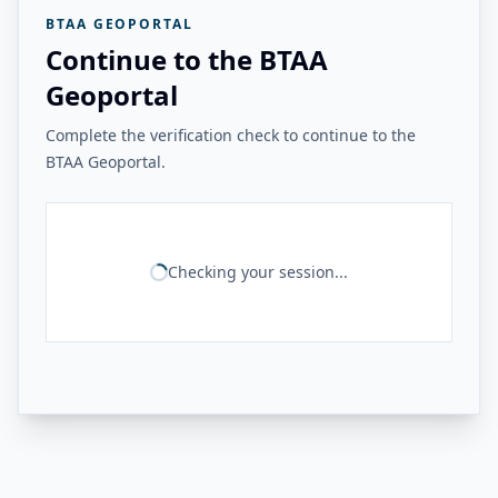
BTAA GEOPORTAL
Continue to the BTAA
Geoportal
Complete the verification check to continue to the
BTAA Geoportal.
Checking your session...