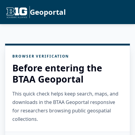
Geoportal
BROWSER VERIFICATION
Before entering the
BTAA Geoportal
This quick check helps keep search, maps, and
downloads in the BTAA Geoportal responsive
for researchers browsing public geospatial
collections.