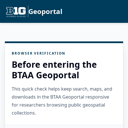
Geoportal
BROWSER VERIFICATION
Before entering the
BTAA Geoportal
This quick check helps keep search, maps, and
downloads in the BTAA Geoportal responsive
for researchers browsing public geospatial
collections.