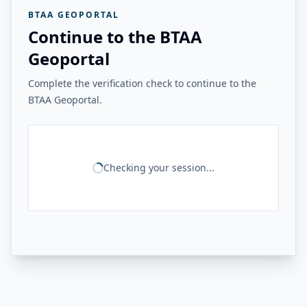
BTAA GEOPORTAL
Continue to the BTAA
Geoportal
Complete the verification check to continue to the
BTAA Geoportal.
Checking your session...