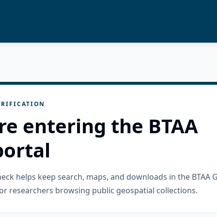
RIFICATION
re entering the BTAA
ortal
check helps keep search, maps, and downloads in the BTAA 
or researchers browsing public geospatial collections.