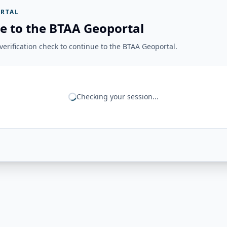
RTAL
e to the BTAA Geoportal
erification check to continue to the BTAA Geoportal.
Checking your session...