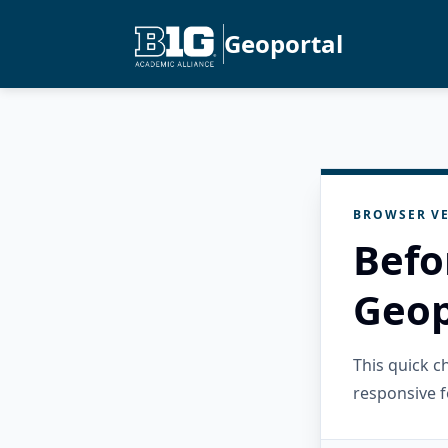
Geoportal
BROWSER VE
Befo
Geop
This quick 
responsive f