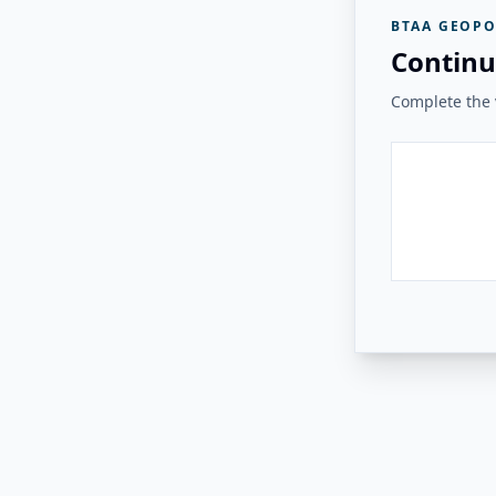
BTAA GEOPO
Continu
Complete the v