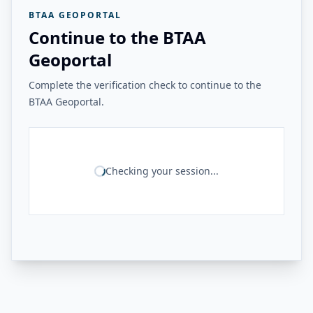
BTAA GEOPORTAL
Continue to the BTAA
Geoportal
Complete the verification check to continue to the
BTAA Geoportal.
Checking your session...