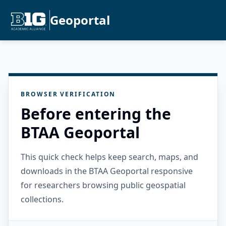
Geoportal
BROWSER VERIFICATION
Before entering the
BTAA Geoportal
This quick check helps keep search, maps, and
downloads in the BTAA Geoportal responsive
for researchers browsing public geospatial
collections.