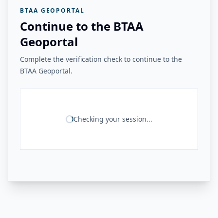
BTAA GEOPORTAL
Continue to the BTAA
Geoportal
Complete the verification check to continue to the
BTAA Geoportal.
Checking your session...