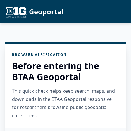
Geoportal
BROWSER VERIFICATION
Before entering the
BTAA Geoportal
This quick check helps keep search, maps, and
downloads in the BTAA Geoportal responsive
for researchers browsing public geospatial
collections.