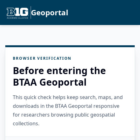
Geoportal
BROWSER VERIFICATION
Before entering the
BTAA Geoportal
This quick check helps keep search, maps, and
downloads in the BTAA Geoportal responsive
for researchers browsing public geospatial
collections.