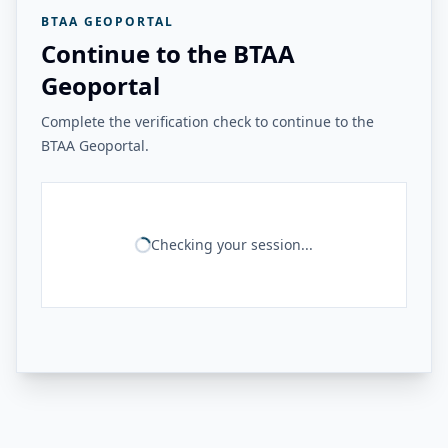
BTAA GEOPORTAL
Continue to the BTAA
Geoportal
Complete the verification check to continue to the
BTAA Geoportal.
Checking your session...