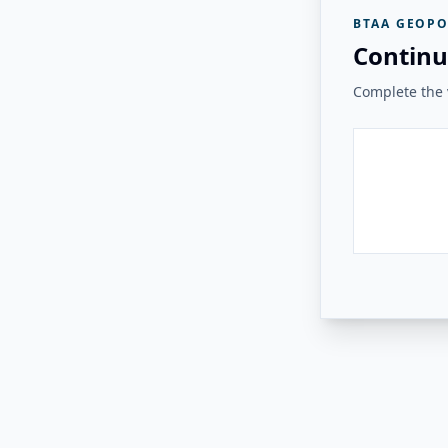
BTAA GEOPO
Continu
Complete the v