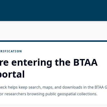
RIFICATION
re entering the BTAA
ortal
check helps keep search, maps, and downloads in the BTAA 
or researchers browsing public geospatial collections.