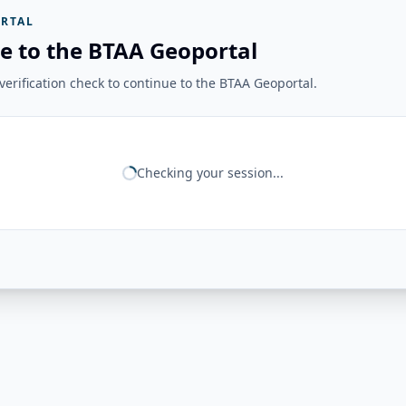
RTAL
e to the BTAA Geoportal
erification check to continue to the BTAA Geoportal.
Checking your session...