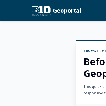
Geoportal
BROWSER VE
Befo
Geop
This quick 
responsive f