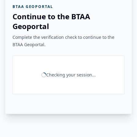
BTAA GEOPORTAL
Continue to the BTAA
Geoportal
Complete the verification check to continue to the
BTAA Geoportal.
Checking your session...