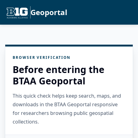
Geoportal
BROWSER VERIFICATION
Before entering the
BTAA Geoportal
This quick check helps keep search, maps, and
downloads in the BTAA Geoportal responsive
for researchers browsing public geospatial
collections.