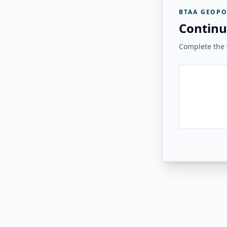
BTAA GEOPO
Continu
Complete the v