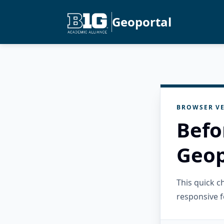
Geoportal
BROWSER VE
Befo
Geop
This quick 
responsive f