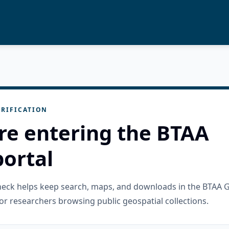
RIFICATION
re entering the BTAA
ortal
check helps keep search, maps, and downloads in the BTAA 
or researchers browsing public geospatial collections.