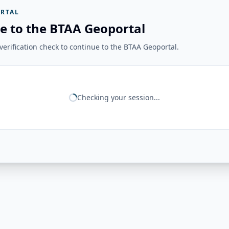
RTAL
e to the BTAA Geoportal
erification check to continue to the BTAA Geoportal.
Checking your session...