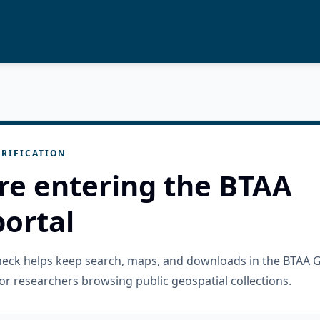
RIFICATION
re entering the BTAA
ortal
check helps keep search, maps, and downloads in the BTAA 
or researchers browsing public geospatial collections.