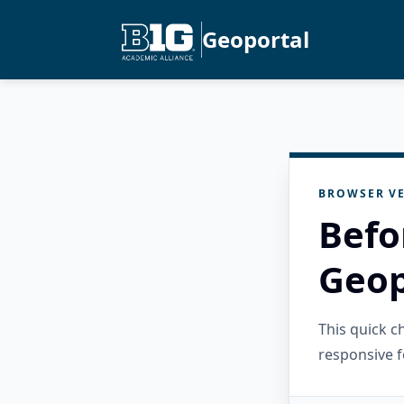
Geoportal
BROWSER VE
Befo
Geop
This quick 
responsive f