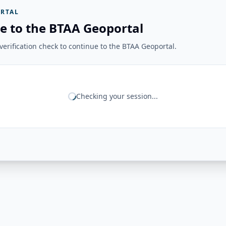
RTAL
e to the BTAA Geoportal
erification check to continue to the BTAA Geoportal.
Checking your session...