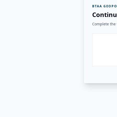
BTAA GEOPO
Continu
Complete the v