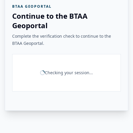
BTAA GEOPORTAL
Continue to the BTAA
Geoportal
Complete the verification check to continue to the
BTAA Geoportal.
Checking your session...