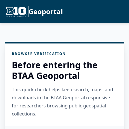
Geoportal
BROWSER VERIFICATION
Before entering the
BTAA Geoportal
This quick check helps keep search, maps, and
downloads in the BTAA Geoportal responsive
for researchers browsing public geospatial
collections.