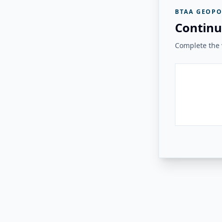
BTAA GEOPO
Continu
Complete the v