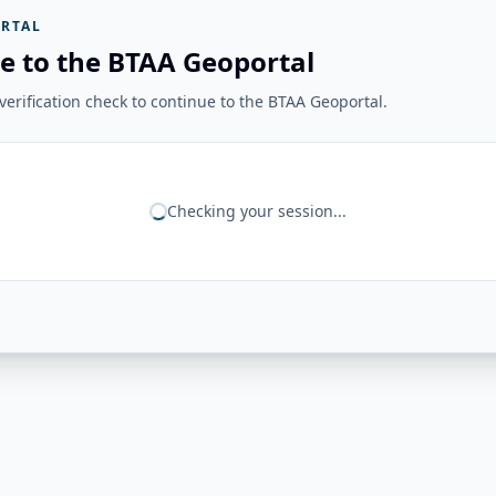
RTAL
e to the BTAA Geoportal
erification check to continue to the BTAA Geoportal.
Checking your session...