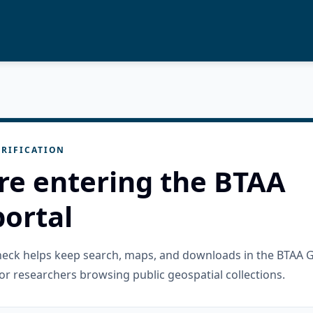
RIFICATION
re entering the BTAA
ortal
check helps keep search, maps, and downloads in the BTAA 
or researchers browsing public geospatial collections.