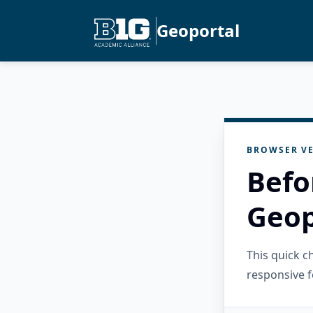
Geoportal
BROWSER VE
Befo
Geop
This quick 
responsive f