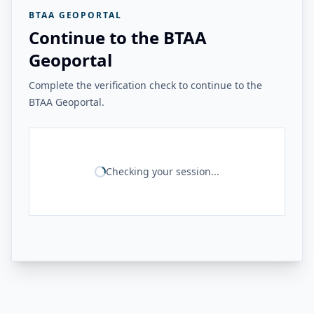
BTAA GEOPORTAL
Continue to the BTAA
Geoportal
Complete the verification check to continue to the
BTAA Geoportal.
Checking your session...