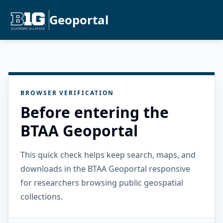
Geoportal
BROWSER VERIFICATION
Before entering the
BTAA Geoportal
This quick check helps keep search, maps, and
downloads in the BTAA Geoportal responsive
for researchers browsing public geospatial
collections.