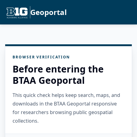
Geoportal
BROWSER VERIFICATION
Before entering the
BTAA Geoportal
This quick check helps keep search, maps, and
downloads in the BTAA Geoportal responsive
for researchers browsing public geospatial
collections.