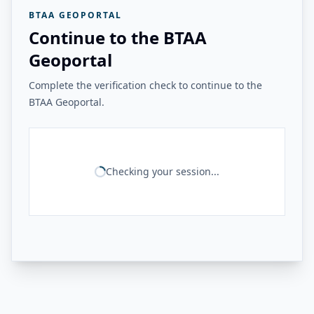
BTAA GEOPORTAL
Continue to the BTAA
Geoportal
Complete the verification check to continue to the
BTAA Geoportal.
Checking your session...