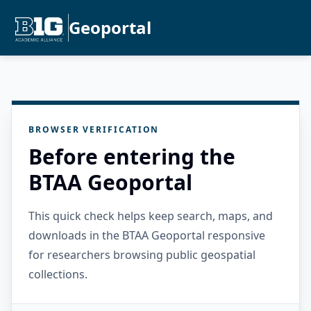
Geoportal
BROWSER VERIFICATION
Before entering the
BTAA Geoportal
This quick check helps keep search, maps, and
downloads in the BTAA Geoportal responsive
for researchers browsing public geospatial
collections.