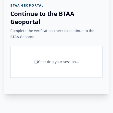
BTAA GEOPORTAL
Continue to the BTAA
Geoportal
Complete the verification check to continue to the
BTAA Geoportal.
Checking your session...