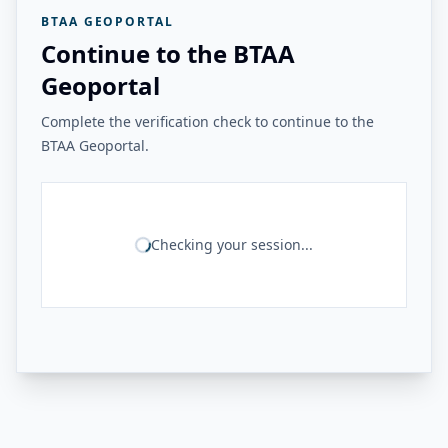
BTAA GEOPORTAL
Continue to the BTAA
Geoportal
Complete the verification check to continue to the
BTAA Geoportal.
Checking your session...