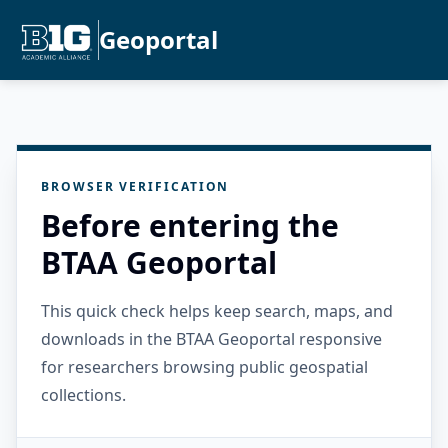
Geoportal
BROWSER VERIFICATION
Before entering the
BTAA Geoportal
This quick check helps keep search, maps, and
downloads in the BTAA Geoportal responsive
for researchers browsing public geospatial
collections.