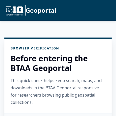
Geoportal
BROWSER VERIFICATION
Before entering the
BTAA Geoportal
This quick check helps keep search, maps, and
downloads in the BTAA Geoportal responsive
for researchers browsing public geospatial
collections.