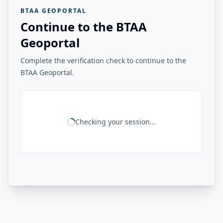
BTAA GEOPORTAL
Continue to the BTAA
Geoportal
Complete the verification check to continue to the
BTAA Geoportal.
Checking your session...