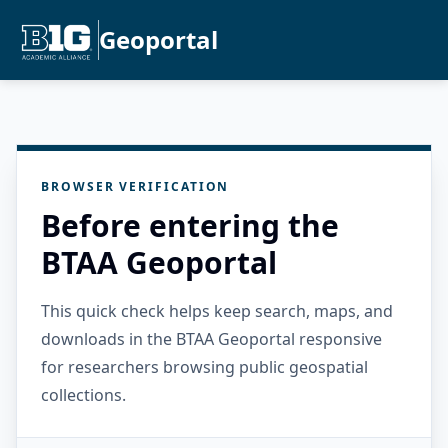
Geoportal
BROWSER VERIFICATION
Before entering the
BTAA Geoportal
This quick check helps keep search, maps, and
downloads in the BTAA Geoportal responsive
for researchers browsing public geospatial
collections.