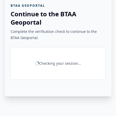
BTAA GEOPORTAL
Continue to the BTAA
Geoportal
Complete the verification check to continue to the
BTAA Geoportal.
Checking your session...