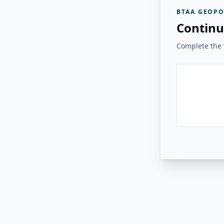
BTAA GEOPO
Continu
Complete the v