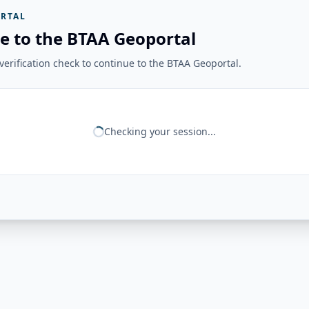
RTAL
e to the BTAA Geoportal
erification check to continue to the BTAA Geoportal.
Checking your session...