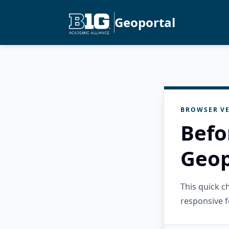
Geoportal
BROWSER VE
Befo
Geop
This quick 
responsive f