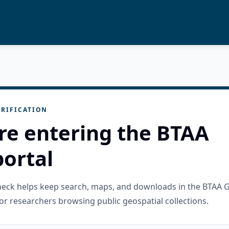
RIFICATION
re entering the BTAA
ortal
check helps keep search, maps, and downloads in the BTAA 
or researchers browsing public geospatial collections.