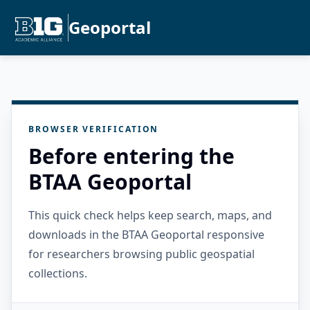
Geoportal
BROWSER VERIFICATION
Before entering the
BTAA Geoportal
This quick check helps keep search, maps, and
downloads in the BTAA Geoportal responsive
for researchers browsing public geospatial
collections.