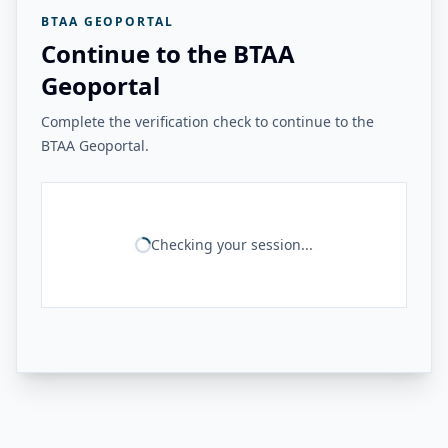
BTAA GEOPORTAL
Continue to the BTAA
Geoportal
Complete the verification check to continue to the
BTAA Geoportal.
Checking your session...