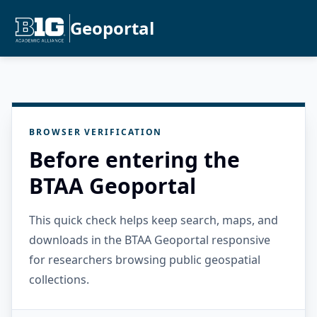
Geoportal
BROWSER VERIFICATION
Before entering the
BTAA Geoportal
This quick check helps keep search, maps, and
downloads in the BTAA Geoportal responsive
for researchers browsing public geospatial
collections.