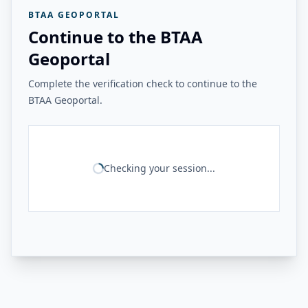
BTAA GEOPORTAL
Continue to the BTAA
Geoportal
Complete the verification check to continue to the
BTAA Geoportal.
Checking your session...