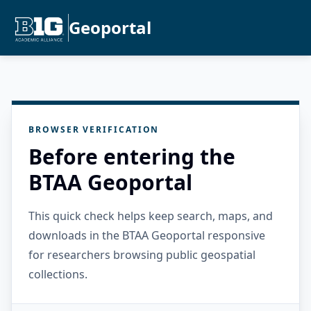
Geoportal
BROWSER VERIFICATION
Before entering the
BTAA Geoportal
This quick check helps keep search, maps, and
downloads in the BTAA Geoportal responsive
for researchers browsing public geospatial
collections.