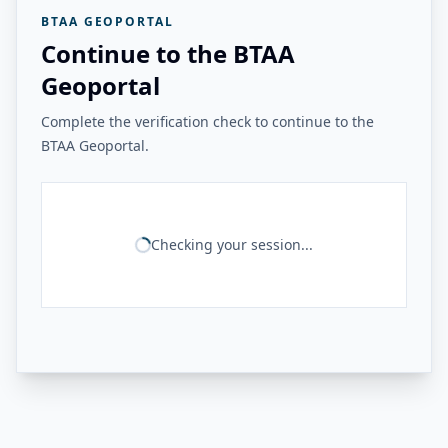
BTAA GEOPORTAL
Continue to the BTAA
Geoportal
Complete the verification check to continue to the
BTAA Geoportal.
Checking your session...