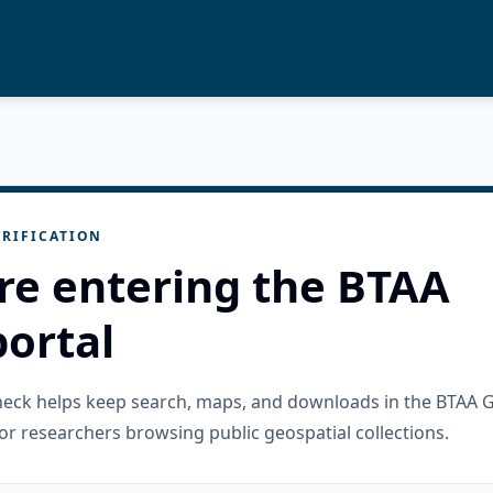
RIFICATION
re entering the BTAA
ortal
check helps keep search, maps, and downloads in the BTAA 
or researchers browsing public geospatial collections.