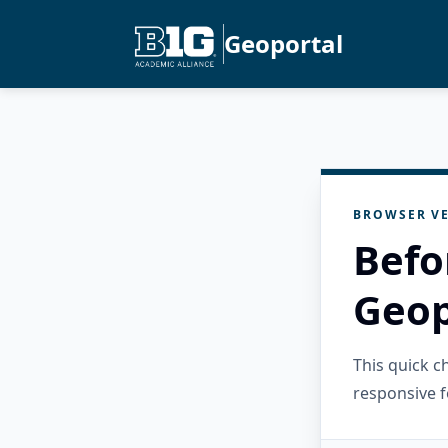
Geoportal
BROWSER VE
Befo
Geop
This quick 
responsive f