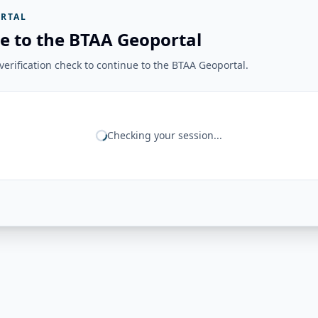
RTAL
e to the BTAA Geoportal
erification check to continue to the BTAA Geoportal.
Checking your session...