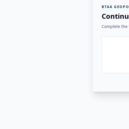
BTAA GEOPO
Continu
Complete the v