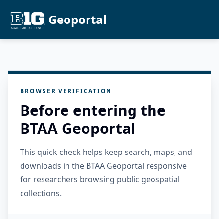
Geoportal
BROWSER VERIFICATION
Before entering the
BTAA Geoportal
This quick check helps keep search, maps, and
downloads in the BTAA Geoportal responsive
for researchers browsing public geospatial
collections.