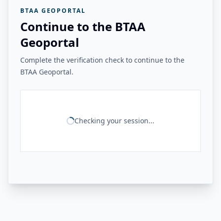
BTAA GEOPORTAL
Continue to the BTAA
Geoportal
Complete the verification check to continue to the
BTAA Geoportal.
Checking your session...