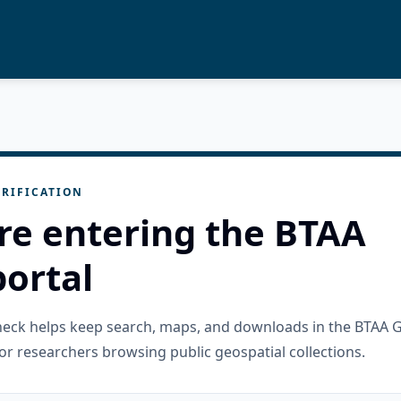
RIFICATION
re entering the BTAA
ortal
check helps keep search, maps, and downloads in the BTAA 
or researchers browsing public geospatial collections.