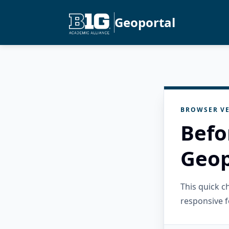
Geoportal
BROWSER VE
Befo
Geop
This quick 
responsive f