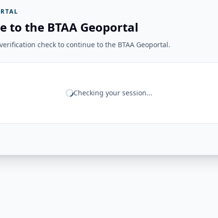
RTAL
e to the BTAA Geoportal
erification check to continue to the BTAA Geoportal.
Checking your session...