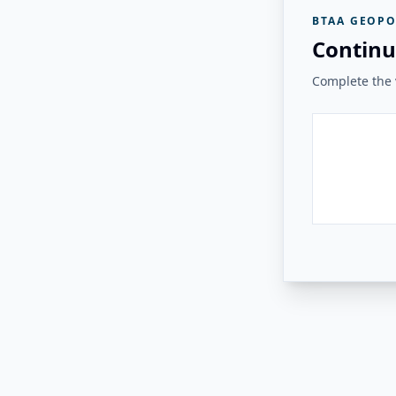
BTAA GEOPO
Continu
Complete the v