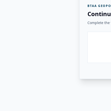
BTAA GEOPO
Continu
Complete the v