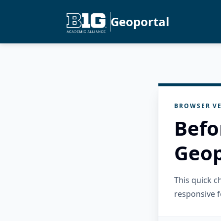
Geoportal
BROWSER VE
Befo
Geop
This quick 
responsive f