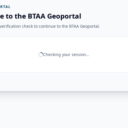
RTAL
e to the BTAA Geoportal
erification check to continue to the BTAA Geoportal.
Checking your session...