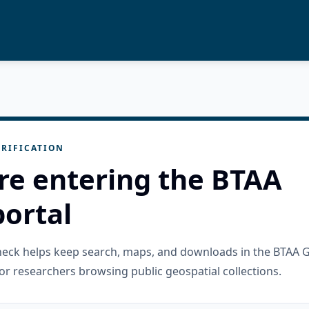
RIFICATION
re entering the BTAA
ortal
check helps keep search, maps, and downloads in the BTAA 
or researchers browsing public geospatial collections.