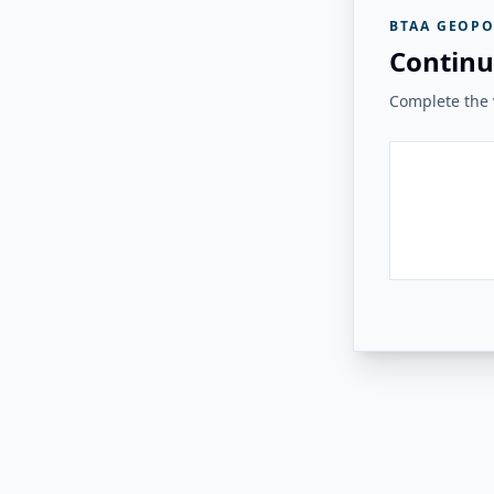
BTAA GEOPO
Continu
Complete the v