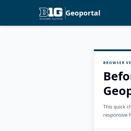
Geoportal
BROWSER VE
Befo
Geop
This quick 
responsive f