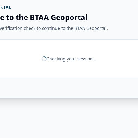
RTAL
e to the BTAA Geoportal
erification check to continue to the BTAA Geoportal.
Checking your session...