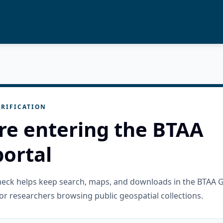
RIFICATION
re entering the BTAA
ortal
check helps keep search, maps, and downloads in the BTAA 
or researchers browsing public geospatial collections.