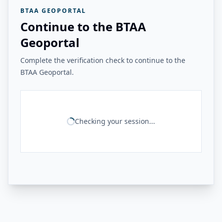
BTAA GEOPORTAL
Continue to the BTAA
Geoportal
Complete the verification check to continue to the
BTAA Geoportal.
Checking your session...