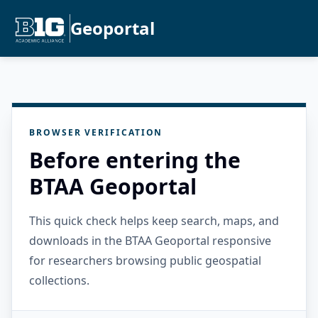
Geoportal
BROWSER VERIFICATION
Before entering the
BTAA Geoportal
This quick check helps keep search, maps, and
downloads in the BTAA Geoportal responsive
for researchers browsing public geospatial
collections.