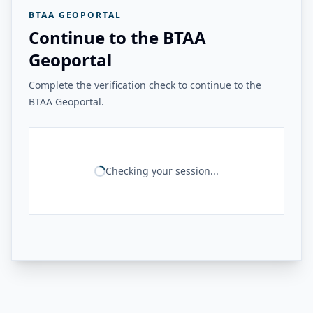
BTAA GEOPORTAL
Continue to the BTAA
Geoportal
Complete the verification check to continue to the
BTAA Geoportal.
Checking your session...