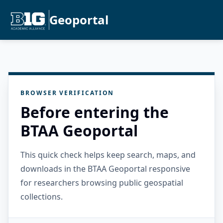
Geoportal
BROWSER VERIFICATION
Before entering the
BTAA Geoportal
This quick check helps keep search, maps, and
downloads in the BTAA Geoportal responsive
for researchers browsing public geospatial
collections.